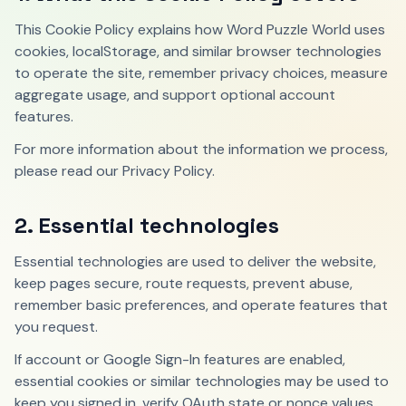
This Cookie Policy explains how Word Puzzle World uses
cookies, localStorage, and similar browser technologies
to operate the site, remember privacy choices, measure
aggregate usage, and support optional account
features.
For more information about the information we process,
please read our Privacy Policy.
2. Essential technologies
Essential technologies are used to deliver the website,
keep pages secure, route requests, prevent abuse,
remember basic preferences, and operate features that
you request.
If account or Google Sign-In features are enabled,
essential cookies or similar technologies may be used to
keep you signed in, verify OAuth state or nonce values,