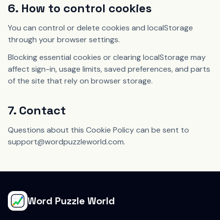
6. How to control cookies
You can control or delete cookies and localStorage
through your browser settings.
Blocking essential cookies or clearing localStorage may
affect sign-in, usage limits, saved preferences, and parts
of the site that rely on browser storage.
7. Contact
Questions about this Cookie Policy can be sent to
support@wordpuzzleworld.com.
Word Puzzle World