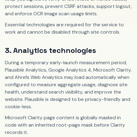
protect sessions, prevent CSRF attacks, support logout,
and enforce OCR image scan usage limits.
Essential technologies are required for the service to
work and cannot be disabled through site controls.
3. Analytics technologies
During a temporary early-launch measurement period,
Plausible Analytics, Google Analytics 4, Microsoft Clarity,
and Ahrefs Web Analytics may load automatically when
configured to measure aggregate usage, diagnose site
health, understand search visibility, and improve the
website. Plausible is designed to be privacy-friendly and
cookie-less.
Microsoft Clarity page content is globally masked in
code with an inherited root-page mask before Clarity
records it.