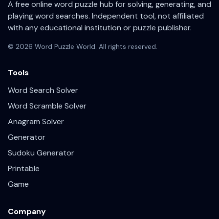
A free online word puzzle hub for solving, generating, and
playing word searches. Independent tool, not affiliated
with any educational institution or puzzle publisher.
© 2026 Word Puzzle World. All rights reserved.
Tools
Word Search Solver
Word Scramble Solver
Anagram Solver
Generator
Sudoku Generator
Printable
Game
Company