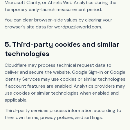
Microsoft Clarity, or Ahrefs Web Analytics during the
temporary early-launch measurement period.
You can clear browser-side values by clearing your
browser's site data for wordpuzzleworld.com.
5. Third-party cookies and similar
technologies
Cloudflare may process technical request data to
deliver and secure the website. Google Sign-In or Google
Identity Services may use cookies or similar technologies
if account features are enabled. Analytics providers may
use cookies or similar technologies when enabled and
applicable.
Third-party services process information according to
their own terms, privacy policies, and settings.