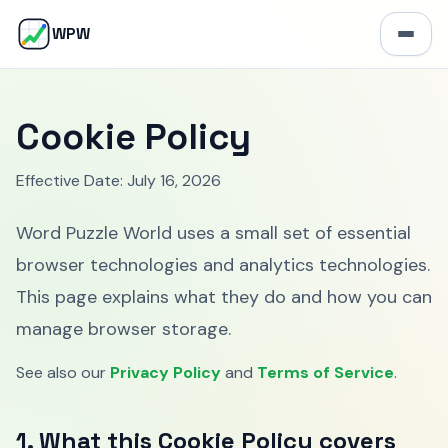
W
WPW
Open 
Cookie Policy
Effective Date: July 16, 2026
Word Puzzle World uses a small set of essential
browser technologies and analytics technologies.
This page explains what they do and how you can
manage browser storage.
See also our
Privacy Policy
and
Terms of Service
.
1. What this Cookie Policy covers