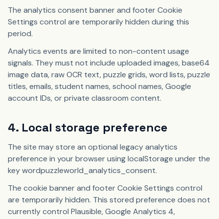
The analytics consent banner and footer Cookie
Settings control are temporarily hidden during this
period.
Analytics events are limited to non-content usage
signals. They must not include uploaded images, base64
image data, raw OCR text, puzzle grids, word lists, puzzle
titles, emails, student names, school names, Google
account IDs, or private classroom content.
4. Local storage preference
The site may store an optional legacy analytics
preference in your browser using localStorage under the
key wordpuzzleworld_analytics_consent.
The cookie banner and footer Cookie Settings control
are temporarily hidden. This stored preference does not
currently control Plausible, Google Analytics 4,