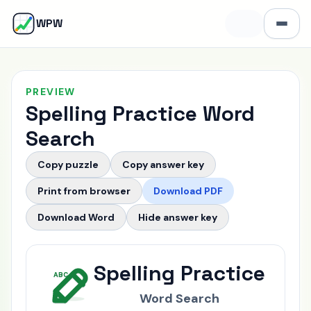
W
WPW
Open 
PREVIEW
Spelling Practice Word
Search
Copy puzzle
Copy answer key
Print from browser
Download PDF
Download Word
Hide
answer key
Puzzle Grid
Spelling Practice
ABC
Word Search