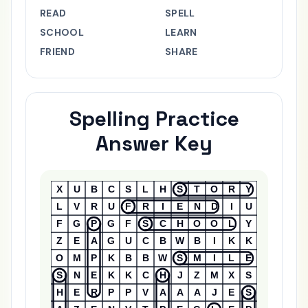
READ
SPELL
SCHOOL
LEARN
FRIEND
SHARE
Spelling Practice
Answer Key
Answer Key
X
U
B
C
S
L
H
S
T
O
R
Y
L
V
R
U
F
R
I
E
N
D
I
U
F
G
P
G
F
S
C
H
O
O
L
Y
Z
E
A
G
U
C
B
W
B
I
K
K
O
M
P
K
B
B
W
S
M
I
L
E
S
N
E
K
K
C
H
J
Z
M
X
S
H
E
R
P
P
V
A
A
A
J
E
S