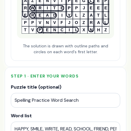
A
Z
E
N
V
T
P
E
G
L
E
P
R
W
R
I
T
E
P
P
J
E
E
E
E
R
E
A
D
I
Y
L
Z
A
T
L
P
P
V
N
V
F
J
O
Z
R
A
L
T
V
P
E
N
C
I
L
X
N
H
Z
The solution is drawn with outline paths and
circles on each word's first letter.
STEP 1 · ENTER YOUR WORDS
Puzzle title (optional)
Word list