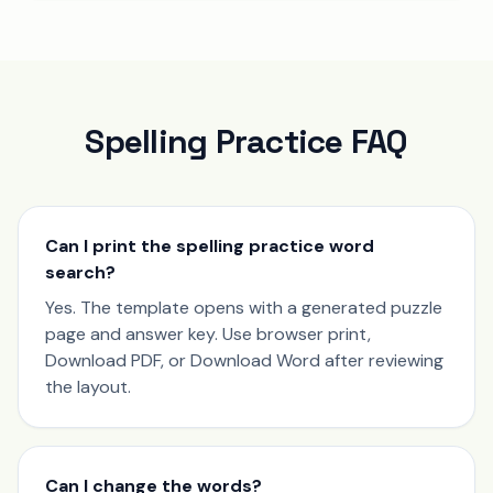
Spelling Practice FAQ
Can I print the spelling practice word
search?
Yes. The template opens with a generated puzzle
page and answer key. Use browser print,
Download PDF, or Download Word after reviewing
the layout.
Can I change the words?