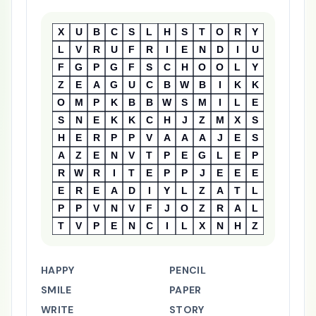
X
U
B
C
S
L
H
S
T
O
R
Y
L
V
R
U
F
R
I
E
N
D
I
U
F
G
P
G
F
S
C
H
O
O
L
Y
Z
E
A
G
U
C
B
W
B
I
K
K
O
M
P
K
B
B
W
S
M
I
L
E
S
N
E
K
K
C
H
J
Z
M
X
S
H
E
R
P
P
V
A
A
A
J
E
S
A
Z
E
N
V
T
P
E
G
L
E
P
R
W
R
I
T
E
P
P
J
E
E
E
E
R
E
A
D
I
Y
L
Z
A
T
L
P
P
V
N
V
F
J
O
Z
R
A
L
T
V
P
E
N
C
I
L
X
N
H
Z
HAPPY
PENCIL
SMILE
PAPER
WRITE
STORY