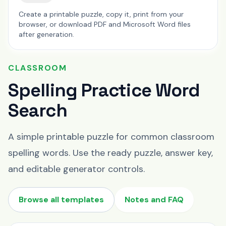
Create a printable puzzle, copy it, print from your
browser, or download PDF and Microsoft Word files
after generation.
CLASSROOM
Spelling Practice Word
Search
A simple printable puzzle for common classroom
spelling words. Use the ready puzzle, answer key,
and editable generator controls.
Browse all templates
Notes and FAQ