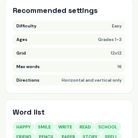
Recommended settings
Difficulty
Easy
Ages
Grades 1-3
Grid
12x12
Max words
16
Directions
Horizontal and vertical only
Word list
HAPPY
SMILE
WRITE
READ
SCHOOL
FRIEND
PENCIL
PAPER
STORY
SPELL