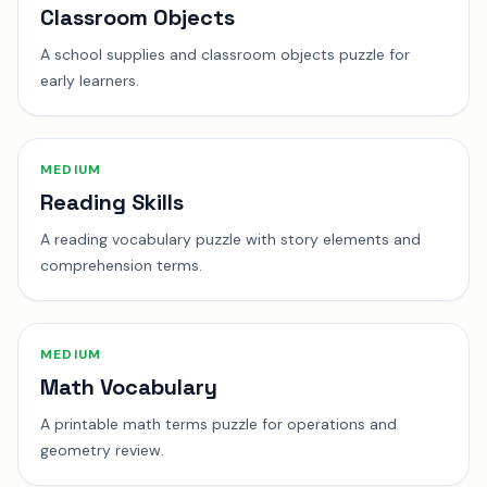
Classroom Objects
A school supplies and classroom objects puzzle for
early learners.
MEDIUM
Reading Skills
A reading vocabulary puzzle with story elements and
comprehension terms.
MEDIUM
Math Vocabulary
A printable math terms puzzle for operations and
geometry review.