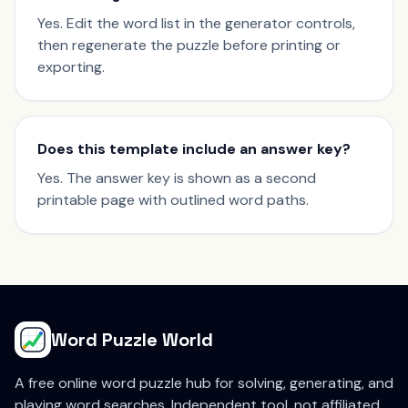
Yes. Edit the word list in the generator controls,
then regenerate the puzzle before printing or
exporting.
Does this template include an answer key?
Yes. The answer key is shown as a second
printable page with outlined word paths.
Word Puzzle World
A free online word puzzle hub for solving, generating, and
playing word searches. Independent tool, not affiliated