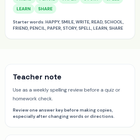
LEARN
SHARE
Starter words:
HAPPY, SMILE, WRITE, READ, SCHOOL,
FRIEND, PENCIL, PAPER, STORY, SPELL, LEARN, SHARE
Teacher note
Use as a weekly spelling review before a quiz or
homework check.
Review one answer key before making copies,
especially after changing words or directions.